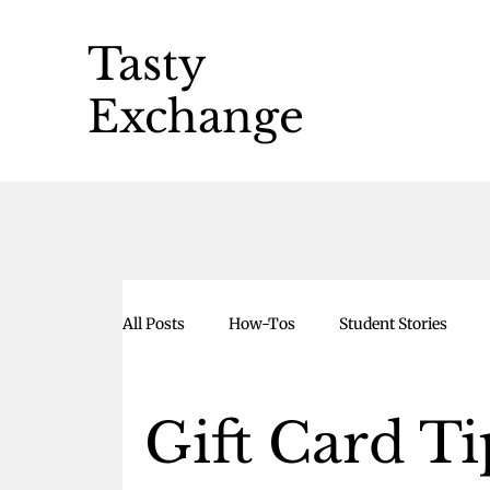
Tasty
Exchange
All Posts
How-Tos
Student Stories
Gift Card Ti