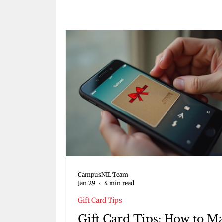
CampusNIL Team
Jan 29
4 min read
Gift Card Tips
Gift Card Tips: How to M