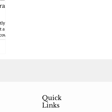
rant
tly
t a
 cover
in
tic
f a
g
s,
te
ft. In
Quick
Links