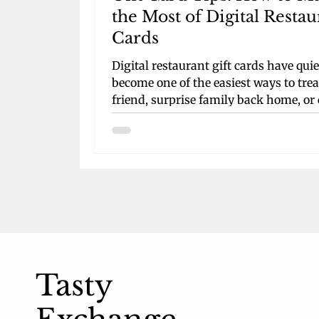
the Most of Digital Restau
Cards
Digital restaurant gift cards have quie
become one of the easiest ways to trea
friend, surprise family back home, or
your own next night out. They arrive 
seconds by email or text, skip the plas
clutter, and live right on your phone
instead of getting lost at the bottom o
backpack. For busy students bouncin
between classes, jobs, and social plan
they turn what used to be a last-minu
scramble into a smooth, thoughtful gi
this guide, we’ll walk th
Tasty