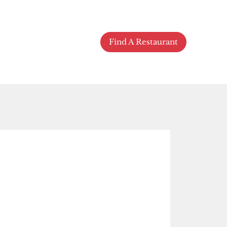
Find A Restaurant