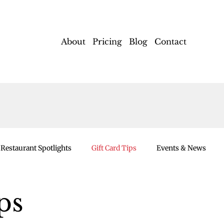
About
Pricing
Blog
Contact
Restaurant Spotlights
Gift Card Tips
Events & News
ps