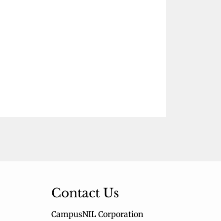
Contact Us
CampusNIL Corporation