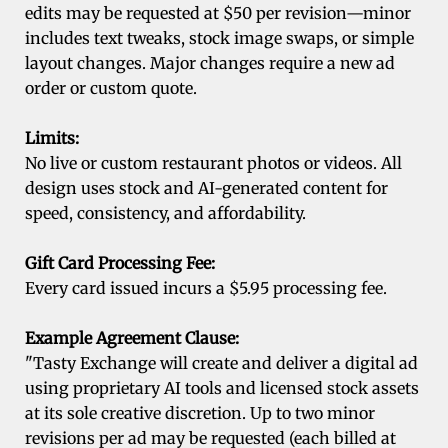
edits may be requested at $50 per revision—minor
includes text tweaks, stock image swaps, or simple
layout changes. Major changes require a new ad
order or custom quote.
Limits:
No live or custom restaurant photos or videos. All
design uses stock and AI-generated content for
speed, consistency, and affordability.
Gift Card Processing Fee:
Every card issued incurs a $5.95 processing fee.
Example Agreement Clause:
"Tasty Exchange will create and deliver a digital ad
using proprietary AI tools and licensed stock assets
at its sole creative discretion. Up to two minor
revisions per ad may be requested (each billed at