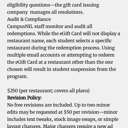
eligibility questions—the gift card issuing
company manages all resolutions.
Audit & Compliance
CampusNIL staff monitor and audit all
redemptions. While the eGift Card will not display a
restaurant name, each student selects a specific
restaurant during the redemption process. Using
multiple email accounts or attempting to redeem
the eGift Card at a restaurant other than the one
chosen will result in student suspension from the
program.
$250 (per restaurant; covers all plans)
Revision Policy:
No free revisions are included. Up to two minor
edits may be requested at $50 per revision—minor
includes text tweaks, stock image swaps, or simple
layout changes. Major changes require a new ad