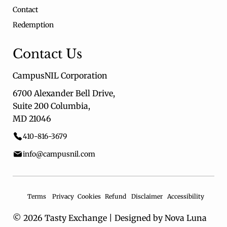
Contact
Redemption
Contact Us
CampusNIL Corporation
6700 Alexander Bell Drive,
Suite 200 Columbia,
MD 21046
410-816-3679
info@campusnil.com
Terms
Privacy
Cookies
Refund
Disclaimer
Accessibility
© 2026 Tasty Exchange |
Designed by Nova Luna