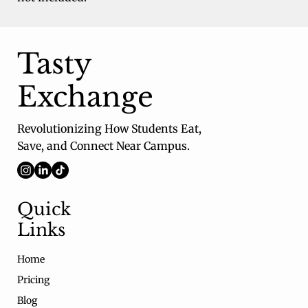
Tasty
Exchange
Revolutionizing How Students Eat,
Save, and Connect Near Campus.
Quick
Links
Home
Pricing
Blog