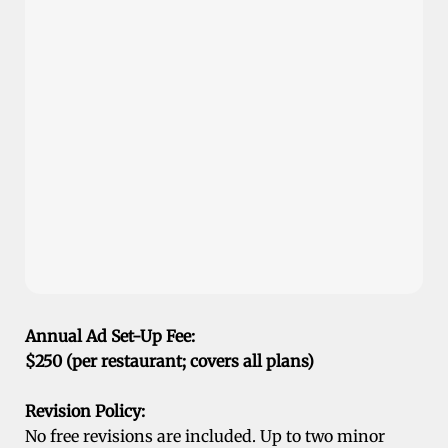
Annual Ad Set-Up Fee:
$250 (per restaurant; covers all plans)
Revision Policy:
No free revisions are included. Up to two minor