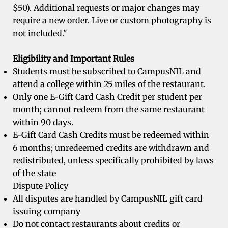
$50). Additional requests or major changes may
require a new order. Live or custom photography is
not included."
Eligibility and Important Rules
Students must be subscribed to CampusNIL and
attend a college within 25 miles of the restaurant.
Only one E-Gift Card Cash Credit per student per
month; cannot redeem from the same restaurant
within 90 days.
E-Gift Card Cash Credits must be redeemed within
6 months; unredeemed credits are withdrawn and
redistributed, unless specifically prohibited by laws
of the state
Dispute Policy
All disputes are handled by CampusNIL gift card
issuing company
Do not contact restaurants about credits or