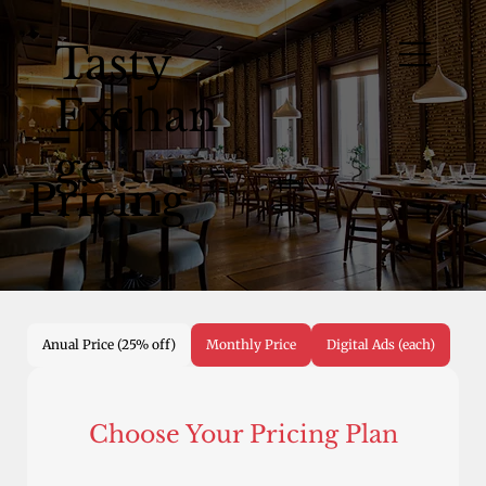
Tasty
Exchan
ge
Pricing
Anual Price (25% off)
Monthly Price
Digital Ads (each)