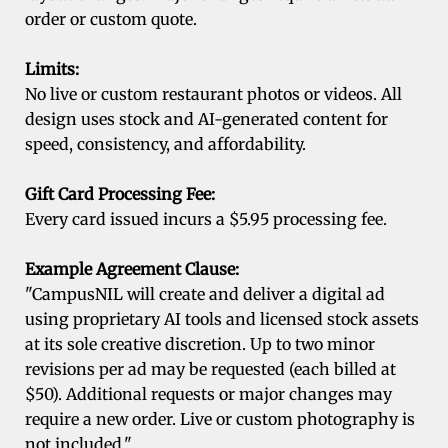
order or custom quote.
Limits:
No live or custom restaurant photos or videos. All
design uses stock and AI-generated content for
speed, consistency, and affordability.
Gift Card Processing Fee:
Every card issued incurs a $5.95 processing fee.
Example Agreement Clause:
"CampusNIL will create and deliver a digital ad
using proprietary AI tools and licensed stock assets
at its sole creative discretion. Up to two minor
revisions per ad may be requested (each billed at
$50). Additional requests or major changes may
require a new order. Live or custom photography is
not included."